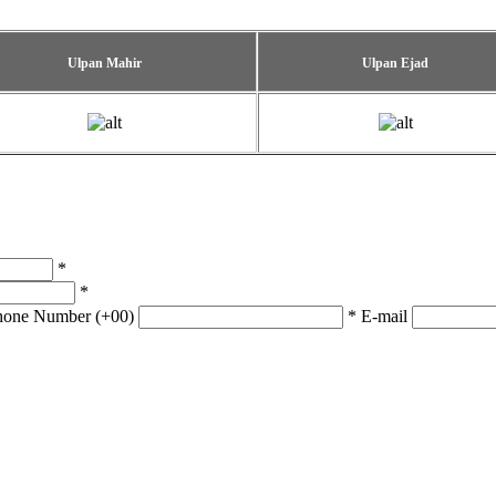
Ulpan Mahir
Ulpan Ejad
*
*
hone Number (+00)
*
E-mail