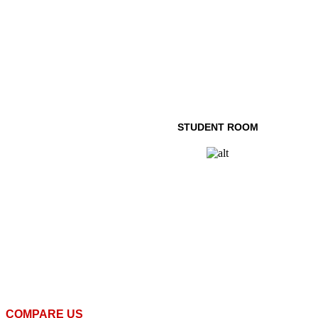
STUDENT ROOM
COMPARE US