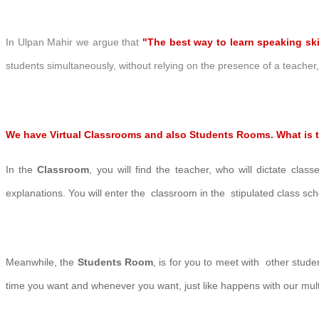
In Ulpan Mahir we argue that
"The best way to learn speaking ski
students simultaneously, without relying on the presence of a teache
We have Virtual
Classr
ooms and also Students Rooms. What is t
In the
Classroom
, you will find the teacher, who will dictate class
explanations.
You will enter the classroom in the stipulated
class sc
Meanwhile, the
Students Room
, is for you to meet with other stud
time you want and whenever you want, just like happens with our mul