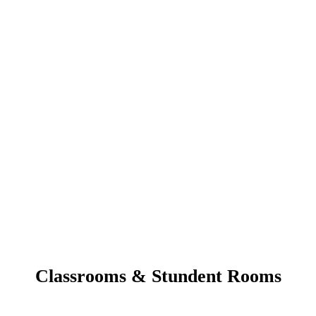
Classrooms & Stundent Rooms