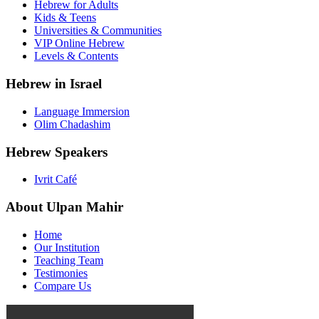
Hebrew for Adults
Kids & Teens
Universities & Communities
VIP Online Hebrew
Levels & Contents
Hebrew in Israel
Language Immersion
Olim Chadashim
Hebrew Speakers
Ivrit Café
About Ulpan Mahir
Home
Our Institution
Teaching Team
Testimonies
Compare Us