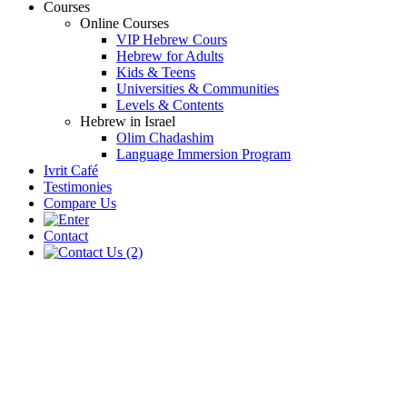
Courses
Online Courses
VIP Hebrew Cours
Hebrew for Adults
Kids & Teens
Universities & Communities
Levels & Contents
Hebrew in Israel
Olim Chadashim
Language Immersion Program
Ivrit Café
Testimonies
Compare Us
Contact