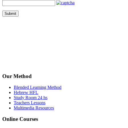
Submit
Our Method
Blended Learning Method
Hebrew HFL
Study Room 24 hs
Teachers Lessons
Multimedia Resources
Online Courses