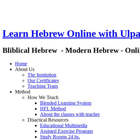
Learn Hebrew Online with Ulpa
Bliblical Hebrew - Modern Hebrew - Onl
Home
About Us
The Institution
Our Certificates
Teaching Team
Method
How We Teach
Blended Learning System
HFL Method
About the classes with teacher
Disactical Resources
Educational Multimedia
Assisted Exercise Program
Study Rooms 24 hs.