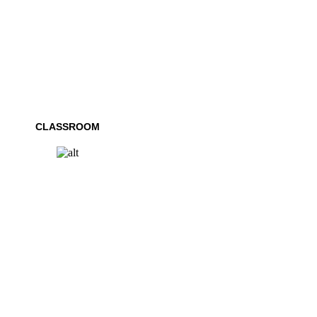
CLASSROOM