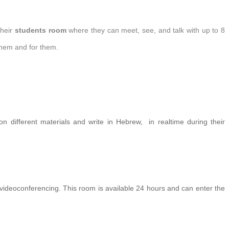
their
students room
where they can meet, see, and talk with up to 8
 them and for them.
n different materials and write in Hebrew, in realtime during their
 videoconferencing.
This room is available 24 hours and can enter the