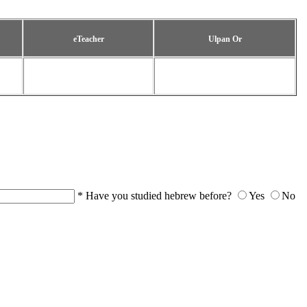
eTeacher
Ulpan Or
*
Have you studied hebrew before?
Yes
No