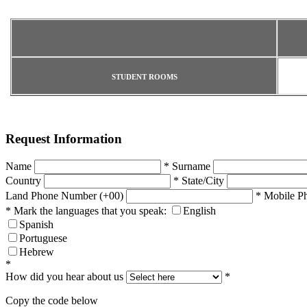
STUDENT ROOMS
Request Information
Name
*
Surname
Country
*
State/City
Land Phone Number (+00)
*
Mobile P
*
Mark the languages that you speak:
English
Spanish
Portuguese
Hebrew
*
How did you hear about us
*
Copy the code below