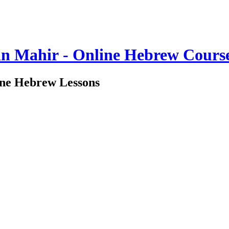
n Mahir - Online Hebrew Cours
ine Hebrew Lessons