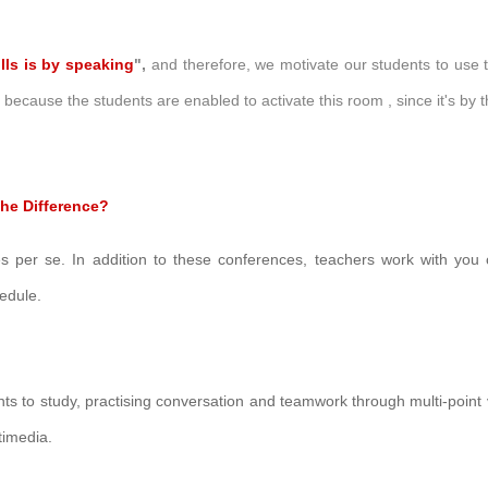
lls is by speaking
",
and therefore, we motivate our students to use 
r, because the
students are enabled to activate this room , since it's by
he Difference?
es per se.
In addition to these conferences, teachers work with you o
hedule
.
ents to study, practising conversation and teamwork through multi-point
timedia.